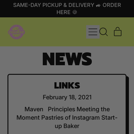
SAME-DAY PICKUP & DELIVERY 🚙 ORDER
HERE 🍪
MENU
ITE
SEARCH
CART
OUR
NEWS
SITE
LINKS
February 18, 2021
Maven Principles Meeting the
Moment Pastries of Instagram Start-
up Baker