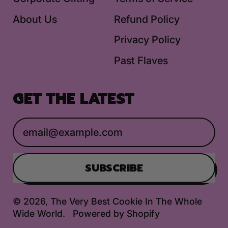
About Us
Refund Policy
Privacy Policy
Past Flaves
GET THE LATEST
Email Address
SUBSCRIBE
© 2026,
The Very Best Cookie In The Whole
Wide World
.
Powered by Shopify