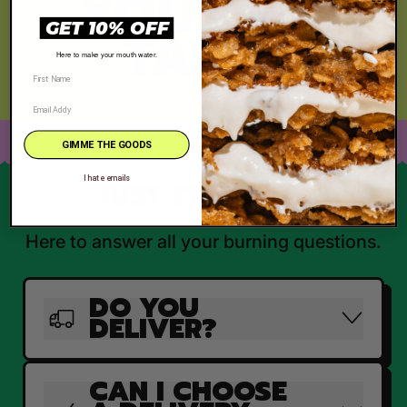
YOU CAN
TASTE
GET 10% OFF
Here to make your mouth water.
GIMME THE GOODS
I hate emails
JUST THE FAQ'S
Here to answer all your burning questions.
DO YOU
DELIVER?
CAN I CHOOSE