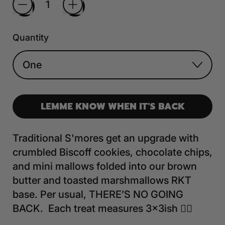
Quantity
LEMME KNOW WHEN IT'S BACK
Traditional S'mores get an upgrade with
crumbled Biscoff cookies, chocolate chips,
and mini mallows folded into our brown
butter and toasted marshmallows RKT
base. Per usual, THERE’S NO GOING
BACK. Each treat measures 3x3ish 🤷‍♀️