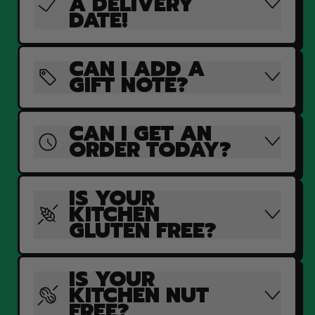
A DELIVERY
DATE!
CAN I ADD A
GIFT NOTE?
CAN I GET AN
ORDER TODAY?
IS YOUR
KITCHEN
GLUTEN FREE?
IS YOUR
KITCHEN NUT
FREE?