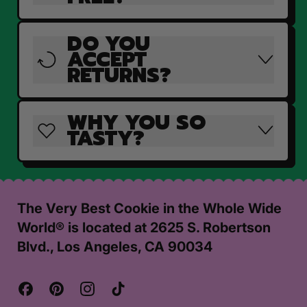
DO YOU
ACCEPT
RETURNS?
WHY YOU SO
TASTY?
The Very Best Cookie in the Whole Wide
World® is located at 2625 S. Robertson
Blvd., Los Angeles, CA 90034
Facebook
Pinterest
Instagram
TikTok