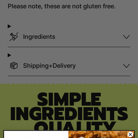
Please note, these are not gluten free.
Ingredients
Shipping+Delivery
SIMPLE
INGREDIENTS
, QUALITY