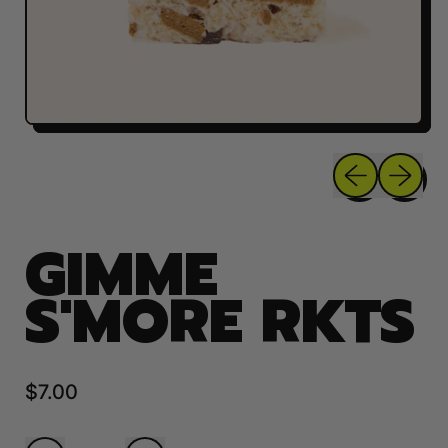
Previous sli
Next sl
GIMME
S'MORE RKTS
Regular price
$7.00
Quantity