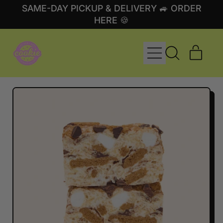
SAME-DAY PICKUP & DELIVERY 🚙 ORDER
HERE 🍪
MENU
ITE
SEARCH
CART
OUR
SITE