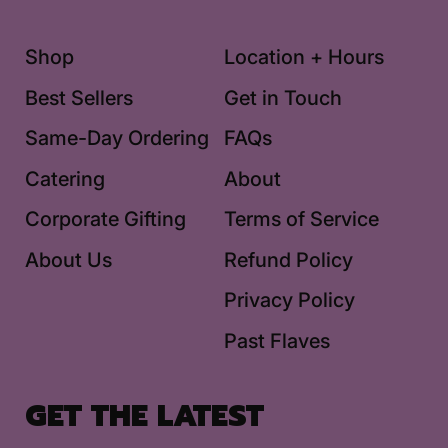
Shop
Location + Hours
Best Sellers
Get in Touch
Same-Day Ordering
FAQs
Catering
About
Corporate Gifting
Terms of Service
About Us
Refund Policy
Privacy Policy
Past Flaves
GET THE LATEST