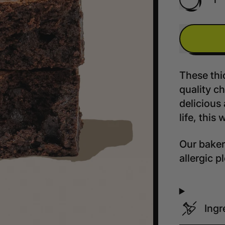
Quantity
These thi
quality ch
delicious 
life, this 
Our bakery
allergic 
Ingr