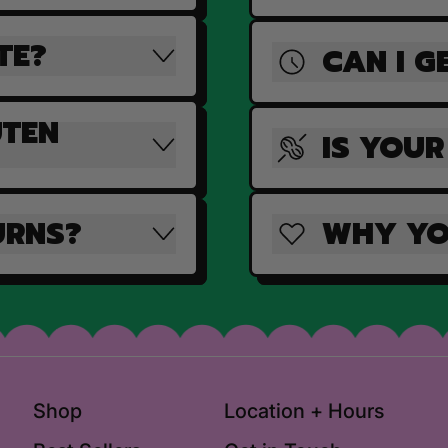
TE?
CAN I G
UTEN
IS YOUR
URNS?
WHY YO
Shop
Location + Hours