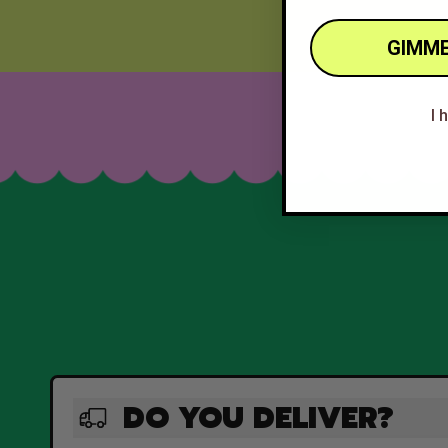
GIMME
I 
DO YOU DELIVER?