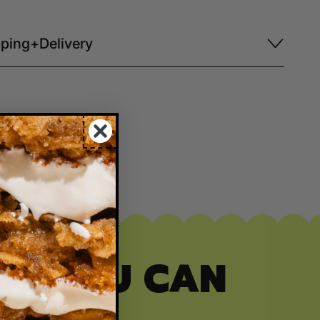
ping+Delivery
ITY YOU CAN