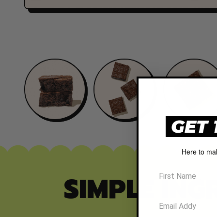
GET 
Here to ma
SIMPLE ING