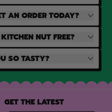
ET AN ORDER TODAY?
 KITCHEN NUT FREE?
U SO TASTY?
GET THE LATEST