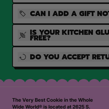
CAN I ADD A GIFT NO
IS YOUR KITCHEN GL
FREE?
DO YOU ACCEPT RET
The Very Best Cookie in the Whole
Wide World® is located at 2625 S.