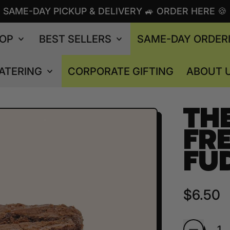
SAME-DAY PICKUP & DELIVERY 🚙 ORDER HERE 🍪
OP
BEST SELLERS
SAME-DAY ORDER
ATERING
CORPORATE GIFTING
ABOUT 
TH
FRE
FU
Regular
$6.50