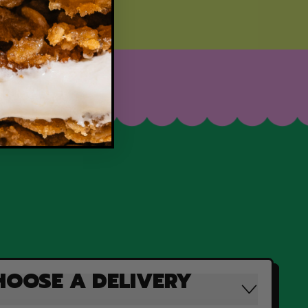
HOOSE A DELIVERY