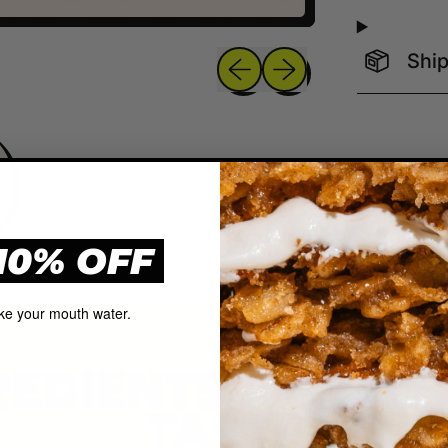
Previous slide
Next slide
Ship
10% OFF
ke your mouth water.
REDIENTS, QUAL
TASTE