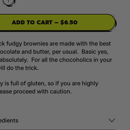
ADD TO CART
–
$6.50
ck fudgy brownies are made with the best
ocolate and butter, per usual. Basic yes,
absolutely. For all the chocoholics in your
will do the trick.
 is full of gluten, so if you are highly
please proceed with caution.
edients