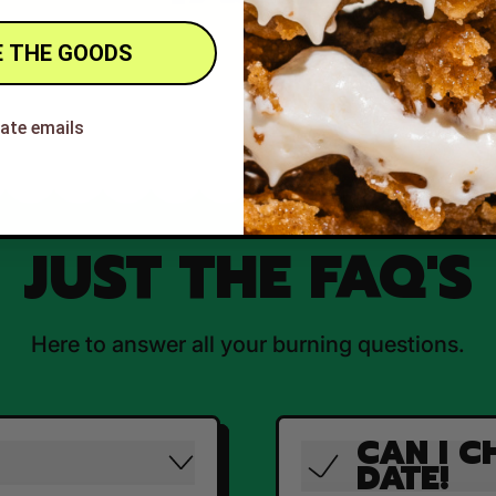
 THE GOODS
hate emails
JUST THE FAQ'S
Here to answer all your burning questions.
CAN I C
DATE!