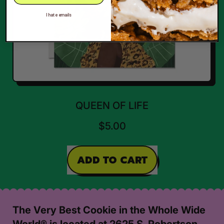
I hate emails
QUEEN OF LIFE
$5.00
REGULAR PRICE
ADD TO CART
,
Queen
of
The Very Best Cookie in the Whole Wide
Life