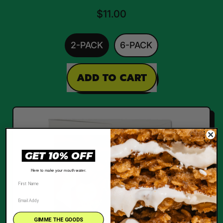
$11.00
2-PACK
6-PACK
REGULAR PRICE
ADD TO CART
,
She
Flossy
GET 10% OFF
Here to make your mouth water.
GIMME THE GOODS