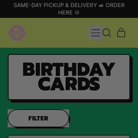
SAME-DAY PICKUP & DELIVERY 🚙 ORDER
HERE 🍪
MENU
ITE
SEARCH
CART
OUR
SITE
BIRTHDAY
CARDS
FILTER