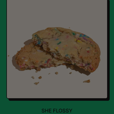
SHE FLOSSY