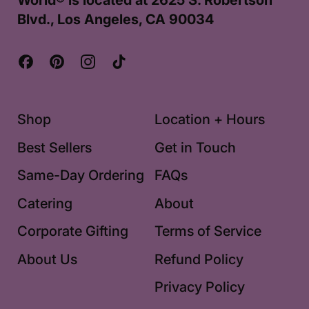
World® is located at 2625 S. Robertson
Blvd., Los Angeles, CA 90034
Facebook
Pinterest
Instagram
TikTok
Shop
Location + Hours
Best Sellers
Get in Touch
Same-Day Ordering
FAQs
Catering
About
Corporate Gifting
Terms of Service
About Us
Refund Policy
Privacy Policy