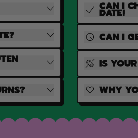
CAN I C
DATE!
TE?
CAN I G
UTEN
IS YOUR
URNS?
WHY YO