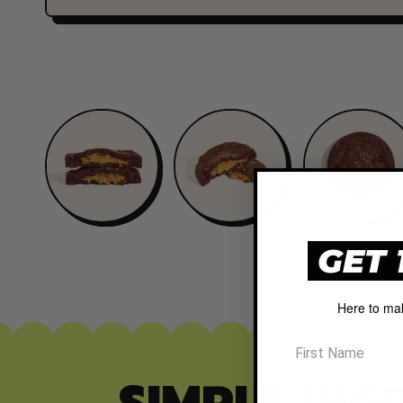
GET 
Here to ma