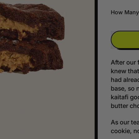
How Many
After our 
knew tha
had alrea
base, so 
kaitafi go
butter cho
As our tea
cookie, n