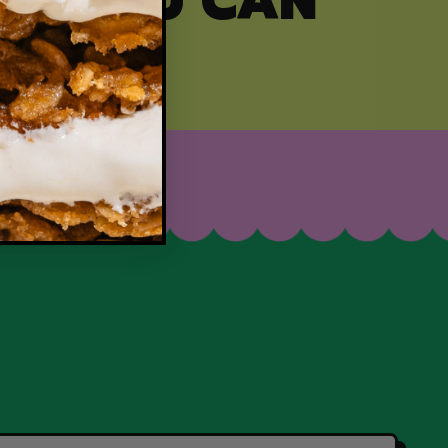
ITY YOU CAN