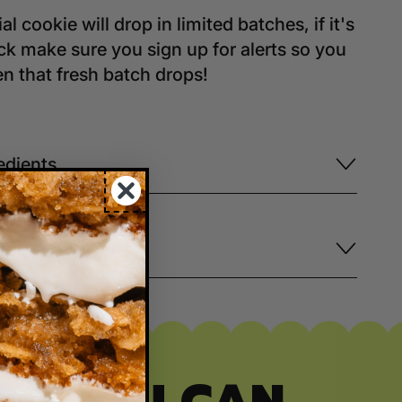
al cookie will drop in limited batches, if it's
ock make sure you sign up for alerts so you
 that fresh batch drops!
edients
ping+Delivery