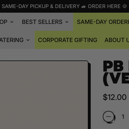
SAME-DAY PICKUP & DELIVERY 🚙 ORDER HERE 🍪
OP
BEST SELLERS
SAME-DAY ORDER
ATERING
CORPORATE GIFTING
ABOUT 
PB
(V
Regular
$12.00
Quantity