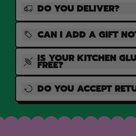
DO YOU DELIVER?
CAN I ADD A GIFT NO
IS YOUR KITCHEN GL
FREE?
DO YOU ACCEPT RET