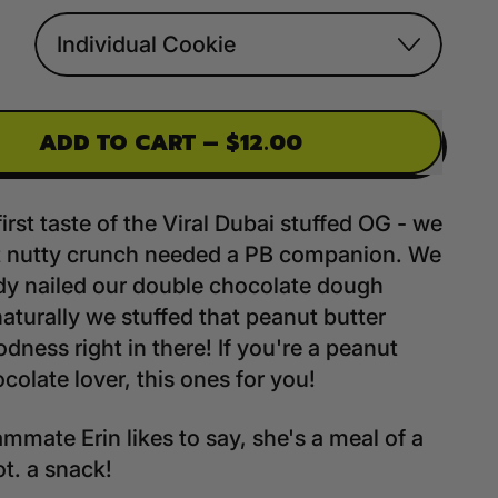
ADD TO CART
–
$12.00
first taste of the Viral Dubai stuffed OG - we
t nutty crunch needed a PB companion. We
dy nailed our double chocolate dough
naturally we stuffed that peanut butter
odness right in there! If you're a peanut
colate lover, this ones for you!
mmate Erin likes to say, she's a meal of a
ot. a snack!