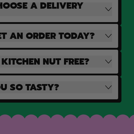
HOOSE A DELIVERY
ET AN ORDER TODAY?
 KITCHEN NUT FREE?
U SO TASTY?