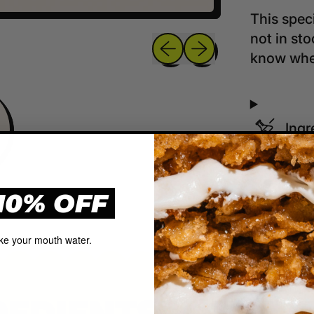
This speci
not in st
Previous slide
Next slide
know when
Ingr
Ship
10% OFF
ke your mouth water.