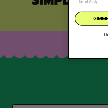
SIMPLE ING
GIMME
I 