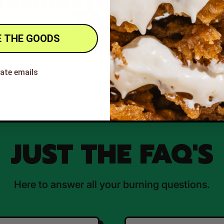
REDIENTS, QUAL
TASTE
 THE GOODS
hate emails
JUST THE FAQ'S
Here to answer all your burning questions.