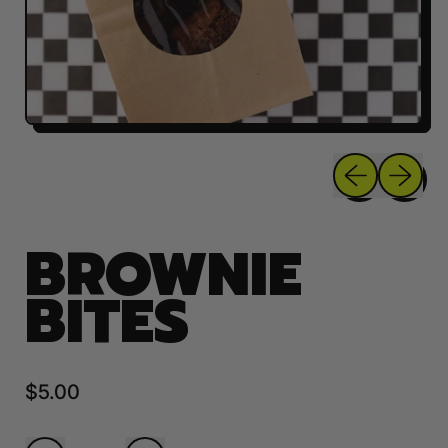
Previous sli
Next sl
BROWNIE
BITES
Regular price
$5.00
Quantity