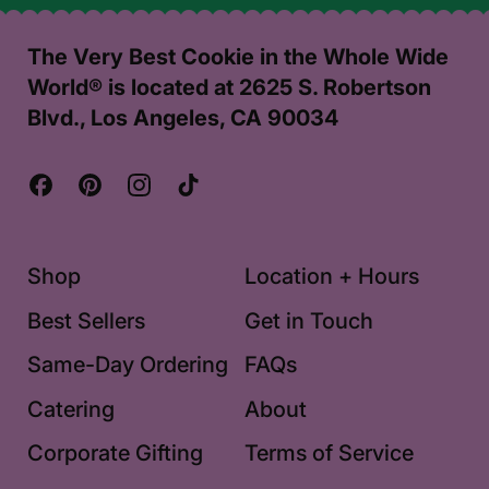
The Very Best Cookie in the Whole Wide
World® is located at 2625 S. Robertson
Blvd., Los Angeles, CA 90034
Facebook
Pinterest
Instagram
TikTok
Shop
Location + Hours
Best Sellers
Get in Touch
Same-Day Ordering
FAQs
Catering
About
Corporate Gifting
Terms of Service