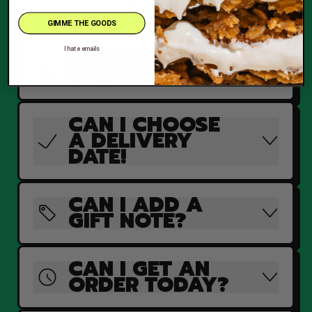
Here to answer all your burning questions.
GIMME THE GOODS
DO YOU
I hate emails
DELIVER?
CAN I CHOOSE
A DELIVERY
DATE!
CAN I ADD A
GIFT NOTE?
CAN I GET AN
ORDER TODAY?