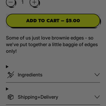
ADD TO CART
–
$5.00
Some of us just love brownie edges - so
we've put together a little baggie of edges
only!
Ingredients
Shipping+Delivery