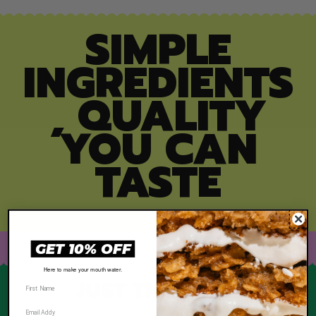
SIMPLE
INGREDIENTS
, QUALITY
YOU CAN
TASTE
GET 10% OFF
Here to make your mouth water.
JUST THE FAQ'S