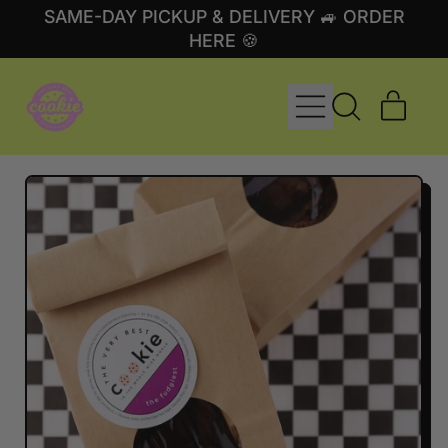
SAME-DAY PICKUP & DELIVERY 🚙 ORDER
HERE 🍪
MENU
ITE
SEARCH
CART
OUR
SITE