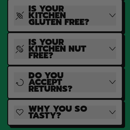
IS YOUR
KITCHEN
GLUTEN FREE?
IS YOUR
KITCHEN NUT
FREE?
DO YOU
ACCEPT
RETURNS?
WHY YOU SO
TASTY?