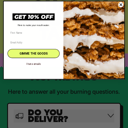
, QUALITY
YOU CAN
GET 10% OFF
TASTE
Here to make your mouth water.
GIMME THE GOODS
I hate emails
JUST THE FAQ'S
Here to answer all your burning questions.
DO YOU
DELIVER?