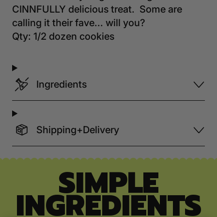
CINNFULLY delicious treat. Some are
calling it their fave... will you?
Qty: 1/2 dozen cookies
Ingredients
Shipping+Delivery
SIMPLE
INGREDIENTS