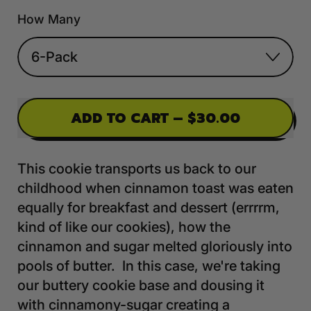
How Many
ADD TO CART
–
$30.00
This cookie transports us back to our
childhood when cinnamon toast was eaten
equally for breakfast and dessert (errrrm,
kind of like our cookies), how the
cinnamon and sugar melted gloriously into
pools of butter. In this case, we're taking
our buttery cookie base and dousing it
with cinnamony-sugar creating a