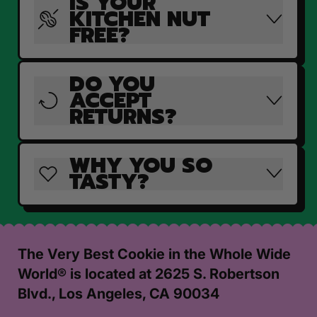
IS YOUR
KITCHEN NUT
FREE?
DO YOU
ACCEPT
RETURNS?
WHY YOU SO
TASTY?
The Very Best Cookie in the Whole Wide
World® is located at 2625 S. Robertson
Blvd., Los Angeles, CA 90034