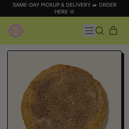
SAME-DAY PICKUP & DELIVERY 🚙 ORDER
HERE 🍪
MENU
ITE
SEARCH
CART
OUR
SITE