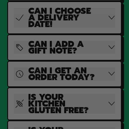
CAN I CHOOSE
A DELIVERY
DATE!
CAN I ADD A
GIFT NOTE?
CAN I GET AN
ORDER TODAY?
IS YOUR
KITCHEN
GLUTEN FREE?