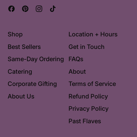
Facebook
Pinterest
Instagram
TikTok
Shop
Location + Hours
Best Sellers
Get in Touch
Same-Day Ordering
FAQs
Catering
About
Corporate Gifting
Terms of Service
About Us
Refund Policy
Privacy Policy
Past Flaves