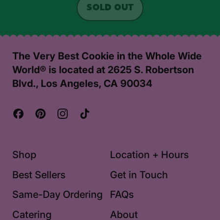
REGULAR PRICE
SOLD OUT
,
HOLIDAY
PARTY
PACK
The Very Best Cookie in the Whole Wide
World® is located at 2625 S. Robertson
Blvd., Los Angeles, CA 90034
Facebook
Pinterest
Instagram
TikTok
Shop
Location + Hours
Best Sellers
Get in Touch
Same-Day Ordering
FAQs
Catering
About