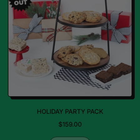
OUT
HOLIDAY PARTY PACK
$159.00