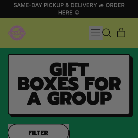
SAME-DAY PICKUP & DELIVERY 🚙 ORDER
HERE 🍪
MENU
ITE
SEARCH
CART
OUR
SITE
GIFT
BOXES FOR
A GROUP
FILTER