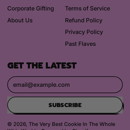
Corporate Gifting
Terms of Service
About Us
Refund Policy
Privacy Policy
Past Flaves
GET THE LATEST
Email Address
SUBSCRIBE
© 2026,
The Very Best Cookie In The Whole