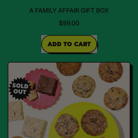
A FAMILY AFFAIR GIFT BOX
$99.00
REGULAR PRICE
ADD TO CART
,
A
Family
Affair
SOLD
OUT
Gift
Box