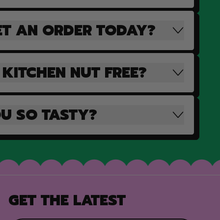
ET AN ORDER TODAY?
 KITCHEN NUT FREE?
U SO TASTY?
GET THE LATEST