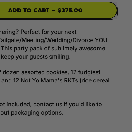
ADD TO CART
–
$275.00
hering? Perfect for your next
Tailgate/Meeting/Wedding/Divorce YOU
This party pack of sublimely awesome
l keep your guests smiling.
2 dozen assorted cookies, 12 fudgiest
 and 12 Not Yo Mama's RKTs (rice cereal
t included, contact us if you'd like to
bout packaging options.