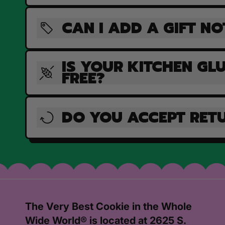
CAN I ADD A GIFT NO
IS YOUR KITCHEN GL
FREE?
DO YOU ACCEPT RET
The Very Best Cookie in the Whole
Wide World® is located at 2625 S.