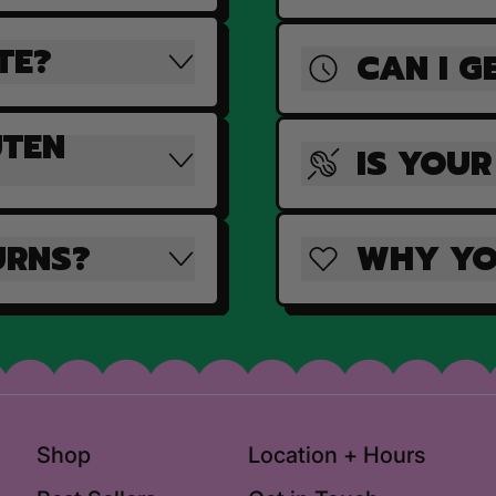
TE?
CAN I G
UTEN
IS YOUR
URNS?
WHY YO
Shop
Location + Hours