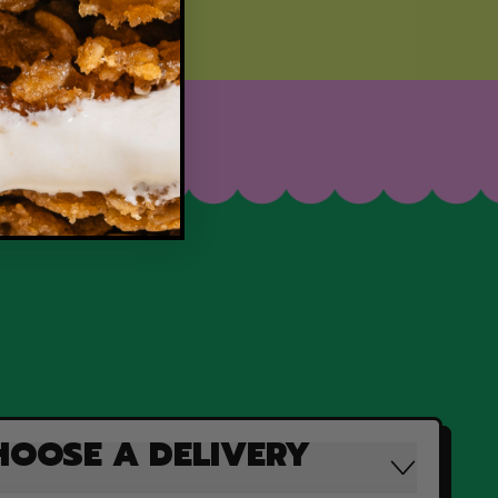
HOOSE A DELIVERY