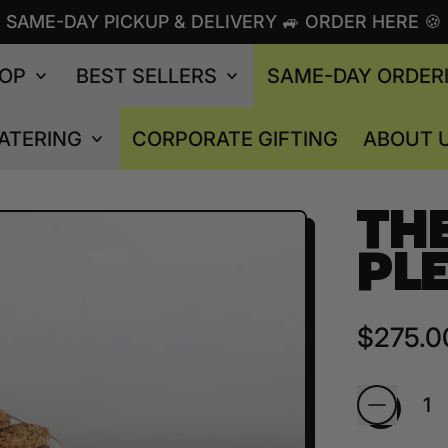
SAME-DAY PICKUP & DELIVERY 🚙 ORDER HERE 🍪
OP
BEST SELLERS
SAME-DAY ORDER
ATERING
CORPORATE GIFTING
ABOUT 
TH
PL
Regular
$275.0
Quantity