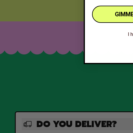
GIMME
I 
DO YOU DELIVER?