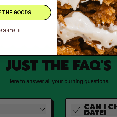
 THE GOODS
hate emails
JUST THE FAQ'S
Here to answer all your burning questions.
CAN I C
DATE!