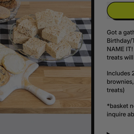
Got a gat
Birthday/
NAME IT! 
treats wil
Includes 
brownies,
treats)
*basket no
inquire a