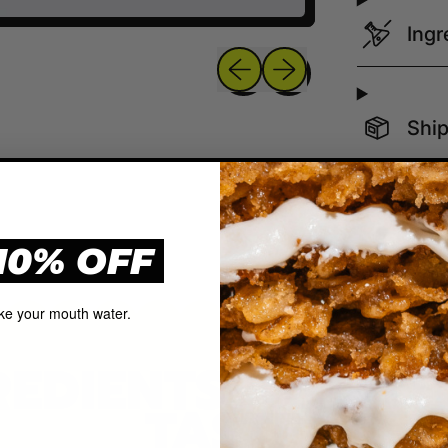
Ingr
Previous slide
Next slide
Ship
10% OFF
ke your mouth water.
REDIENTS, QUAL
TASTE