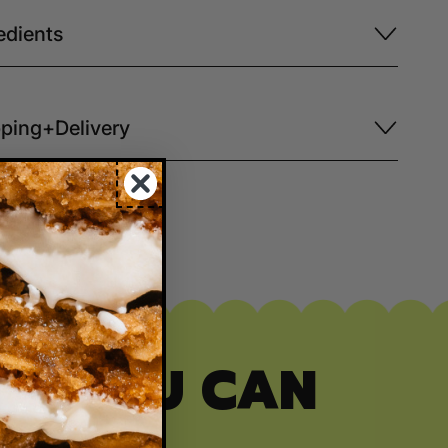
edients
ping+Delivery
ITY YOU CAN