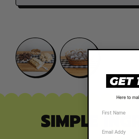
GET 
Here to ma
SIMPLE ING