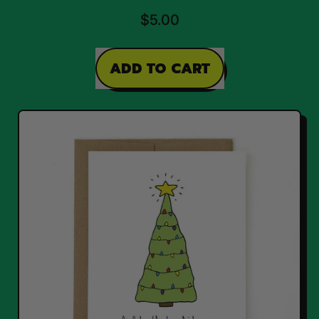
$5.00
REGULAR PRICE
ADD TO CART
,
Santa
Card