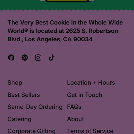
,
Challah
Days
The Very Best Cookie in the Whole Wide
Card
World® is located at 2625 S. Robertson
Blvd., Los Angeles, CA 90034
Facebook
Pinterest
Instagram
TikTok
Shop
Location + Hours
Best Sellers
Get in Touch
Same-Day Ordering
FAQs
Catering
About
Corporate Gifting
Terms of Service