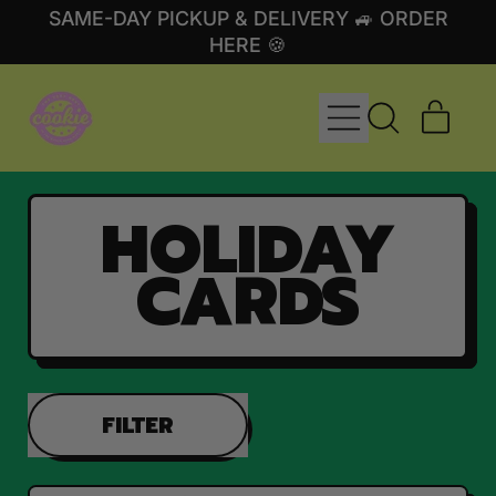
SAME-DAY PICKUP & DELIVERY 🚙 ORDER
HERE 🍪
MENU
ITE
SEARCH
CART
OUR
SITE
HOLIDAY
CARDS
FILTER