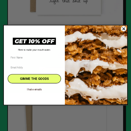
GET 10% OFF
LITTY TREE
Here to make your mouth water.
$5.00
REGULAR PRICE
ADD TO CART
GIMME THE GOODS
,
I hate emails
Litty
Tree