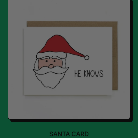
SANTA CARD