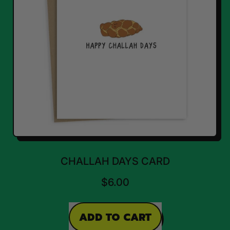
CHALLAH DAYS CARD
$6.00
REGULAR PRICE
ADD TO CART