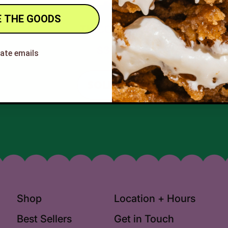
 THE GOODS
THICCK MINT
$30.00
hate emails
REGULAR PRICE
SOLD OUT
,
THICCK
MINT
Shop
Location + Hours
Best Sellers
Get in Touch