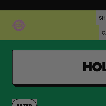
SH
C
HOL
FILTER