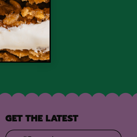
GET THE LATEST
Email Address