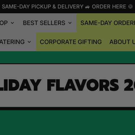
SAME-DAY PICKUP & DELIVERY 🚙 ORDER HERE 🍪
OP
BEST SELLERS
SAME-DAY ORDER
ATERING
CORPORATE GIFTING
ABOUT 
IDAY FLAVORS 