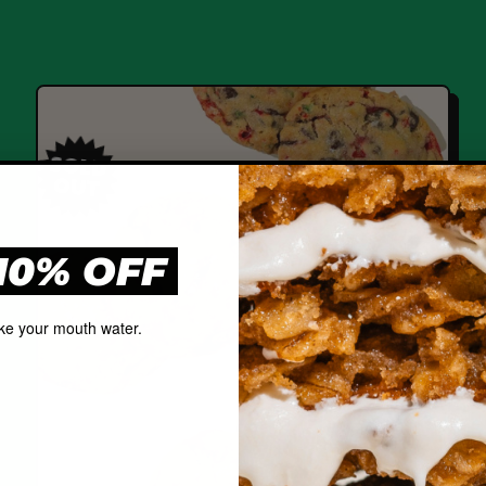
SOLD
OUT
10% OFF
ke your mouth water.