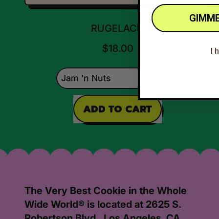
GIMME
RUGELACH
$18.00
I 
REGULAR PRICE
ADD TO CART
,
Rugelach
The Very Best Cookie in the Whole
Wide World® is located at 2625 S.
Robertson Blvd., Los Angeles, CA