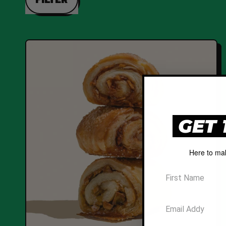
GET 
Here to ma