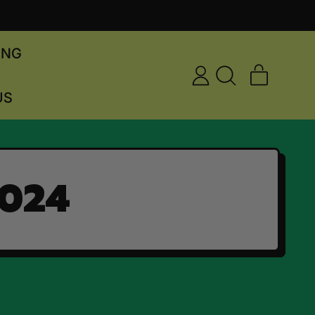
ING
ITEMS
LOG
SEARCH
CART
US
IN
OUR
SITE
2024