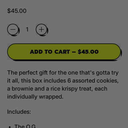
Regular price
$45.00
Quantity
ADD TO CART
–
$45.00
The perfect gift for the one that's gotta try
it all, this box includes 6 assorted cookies,
a brownie and a rice krispy treat, each
individually wrapped.
Includes:
The O.G.