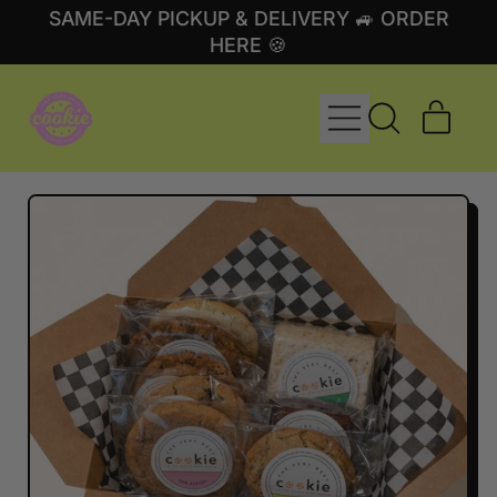
SAME-DAY PICKUP & DELIVERY 🚙 ORDER
HERE 🍪
MENU
ITE
SEARCH
CART
OUR
SITE