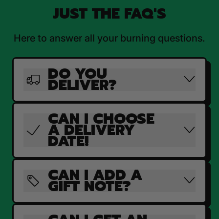
JUST THE FAQ'S
Here to answer all your burning questions.
DO YOU
DELIVER?
CAN I CHOOSE
A DELIVERY
DATE!
CAN I ADD A
GIFT NOTE?