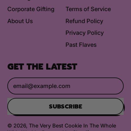
Corporate Gifting
Terms of Service
About Us
Refund Policy
Privacy Policy
Past Flaves
GET THE LATEST
Email Address
SUBSCRIBE
© 2026,
The Very Best Cookie In The Whole