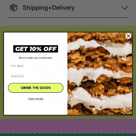
Shipping+Delivery
SIMPLE
INGREDIENTS
GET 10% OFF
, QUALITY
Here to make your mouth water.
YOU CAN
TASTE
GIMME THE GOODS
I hate emails