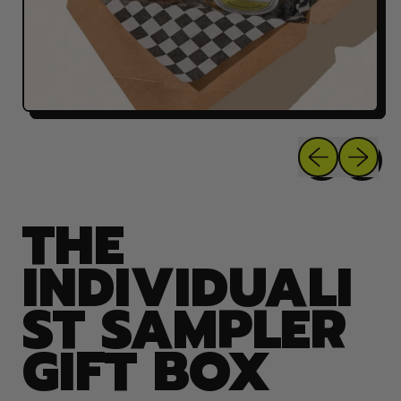
Previous sli
Next sl
THE
INDIVIDUALI
ST SAMPLER
GIFT BOX