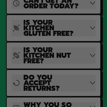
CAN I GET AN
ORDER TODAY?
IS YOUR
KITCHEN
GLUTEN FREE?
IS YOUR
KITCHEN NUT
FREE?
DO YOU
ACCEPT
RETURNS?
WHY YOU SO