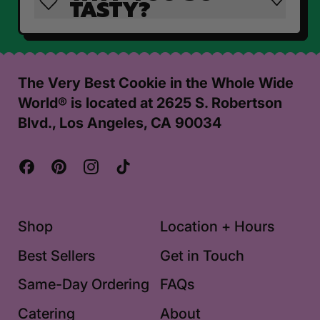
TASTY?
The Very Best Cookie in the Whole Wide
World® is located at 2625 S. Robertson
Blvd., Los Angeles, CA 90034
Facebook
Pinterest
Instagram
TikTok
Shop
Location + Hours
Best Sellers
Get in Touch
Same-Day Ordering
FAQs
Catering
About