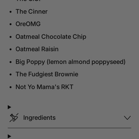
The Cinner
OreOMG
Oatmeal Chocolate Chip
Oatmeal Raisin
Big Poppy (lemon almond poppyseed)
The Fudgiest Brownie
Not Yo Mama's RKT
Ingredients