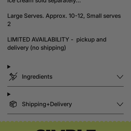
ice cream sold separately...
Large Serves. Approx. 10-12, Small serves
2
LIMITED AVAILABILITY - pickup and
delivery (no shipping)
Ingredients
Shipping+Delivery