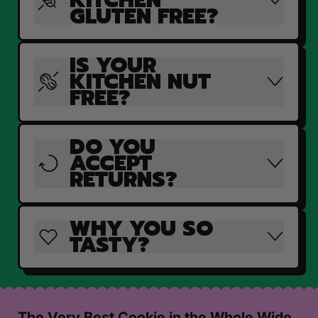
GLUTEN FREE?
IS YOUR
KITCHEN NUT
FREE?
DO YOU
ACCEPT
RETURNS?
WHY YOU SO
TASTY?
The Very Best Cookie in the Whole Wide