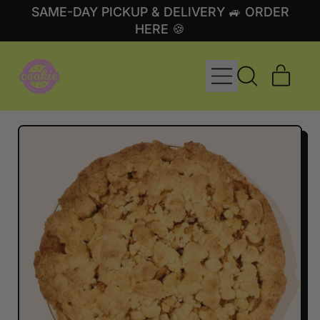
SAME-DAY PICKUP & DELIVERY 🚙 ORDER
HERE 🍪
MENU
ITE
SEARCH
CART
OUR
SITE