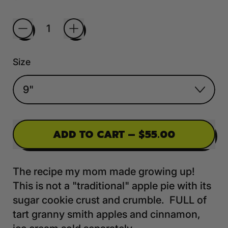
Quantity
Size
ADD TO CART
–
$55.00
The recipe my mom made growing up!
This is not a "traditional" apple pie with its
sugar cookie crust and crumble. FULL of
tart granny smith apples and cinnamon,