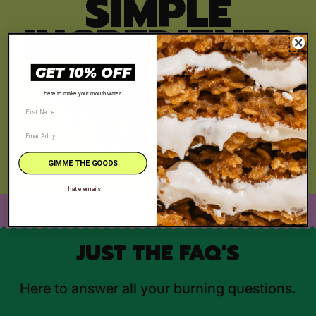
SIMPLE
INGREDIENTS
, QUALITY
GET 10% OFF
YOU CAN
Here to make your mouth water.
TASTE
GIMME THE GOODS
I hate emails
JUST THE FAQ'S
Here to answer all your burning questions.