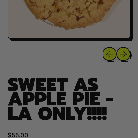
Previous sli
Next sl
SWEET AS
APPLE PIE -
LA ONLY!!!!
Regular price
$55.00