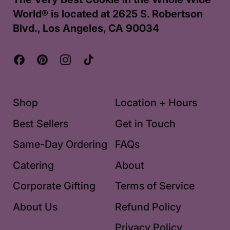
World® is located at 2625 S. Robertson
Blvd., Los Angeles, CA 90034
Facebook
Pinterest
Instagram
TikTok
Shop
Location + Hours
Best Sellers
Get in Touch
Same-Day Ordering
FAQs
Catering
About
Corporate Gifting
Terms of Service
About Us
Refund Policy
Privacy Policy