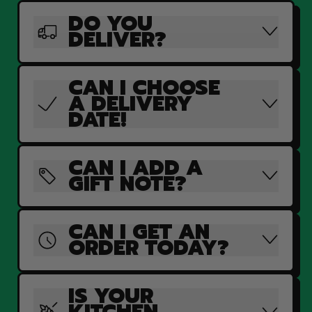
DO YOU
DELIVER?
CAN I CHOOSE
A DELIVERY
DATE!
CAN I ADD A
GIFT NOTE?
CAN I GET AN
ORDER TODAY?
IS YOUR
KITCHEN