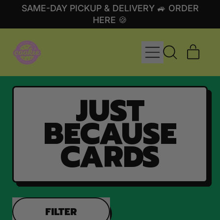
SAME-DAY PICKUP & DELIVERY 🚙 ORDER
HERE 🍪
MENU
ITE
SEARCH
CART
OUR
SITE
JUST
BECAUSE
CARDS
FILTER