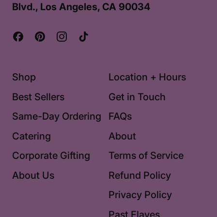
Blvd., Los Angeles, CA 90034
Facebook
Pinterest
Instagram
TikTok
Shop
Location + Hours
Best Sellers
Get in Touch
Same-Day Ordering
FAQs
Catering
About
Corporate Gifting
Terms of Service
About Us
Refund Policy
Privacy Policy
Past Flaves