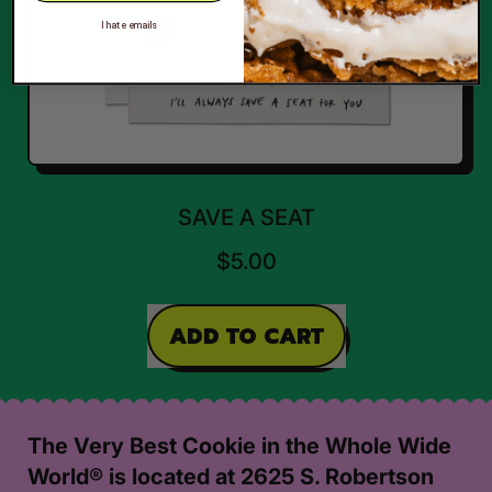
I hate emails
SAVE A SEAT
$5.00
REGULAR PRICE
ADD TO CART
,
Save
A
The Very Best Cookie in the Whole Wide
Seat
World® is located at 2625 S. Robertson