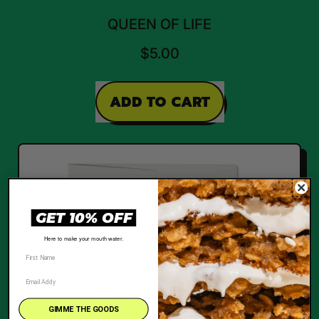
QUEEN OF LIFE
$5.00
REGULAR PRICE
ADD TO CART
,
Queen
of
Life
GET 10% OFF
Here to make your mouth water.
GIMME THE GOODS