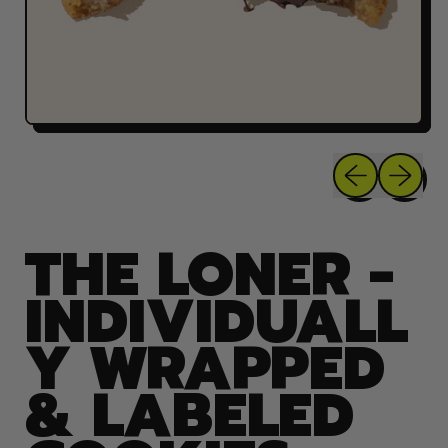
Previous sli
Next sl
THE LONER -
INDIVIDUALL
Y WRAPPED
& LABELED