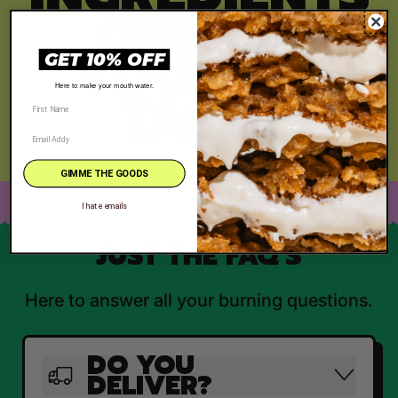
, QUALITY
YOU CAN
GET 10% OFF
TASTE
Here to make your mouth water.
GIMME THE GOODS
I hate emails
JUST THE FAQ'S
Here to answer all your burning questions.
DO YOU
DELIVER?