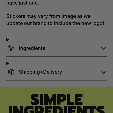
have just one.
Stickers may vary from image as we
update our brand to include the new logo!
Ingredients
Shipping+Delivery
SIMPLE
INGREDIENTS