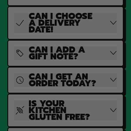
CAN I CHOOSE
A DELIVERY
DATE!
CAN I ADD A
GIFT NOTE?
CAN I GET AN
ORDER TODAY?
IS YOUR
KITCHEN
GLUTEN FREE?