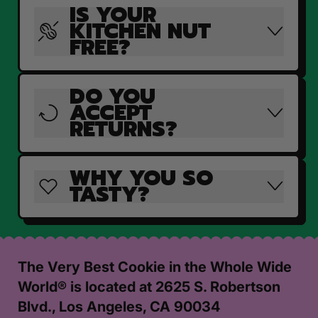
IS YOUR
KITCHEN NUT
FREE?
DO YOU
ACCEPT
RETURNS?
WHY YOU SO
TASTY?
The Very Best Cookie in the Whole Wide
World® is located at 2625 S. Robertson
Blvd., Los Angeles, CA 90034