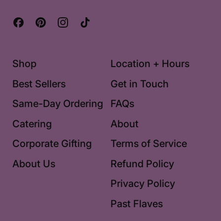
Facebook
Pinterest
Instagram
TikTok
Shop
Location + Hours
Best Sellers
Get in Touch
Same-Day Ordering
FAQs
Catering
About
Corporate Gifting
Terms of Service
About Us
Refund Policy
Privacy Policy
Past Flaves