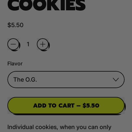
COOKIES
Regular price
$5.50
Quantity
Flavor
ADD TO CART
–
$5.50
Individual cookies, when you can only