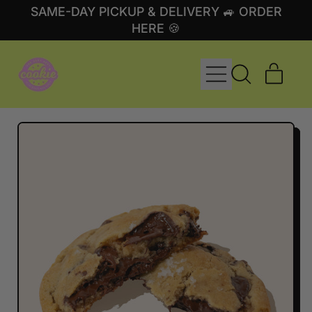
SAME-DAY PICKUP & DELIVERY 🚙 ORDER
HERE 🍪
MENU
ITE
SEARCH
CART
OUR
SITE