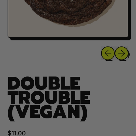
Previous sli
Next sl
DOUBLE
TROUBLE
(VEGAN)
Regular price
$11.00