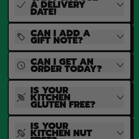
A DELIVERY
DATE!
CAN I ADD A
GIFT NOTE?
CAN I GET AN
ORDER TODAY?
IS YOUR
KITCHEN
GLUTEN FREE?
IS YOUR
KITCHEN NUT