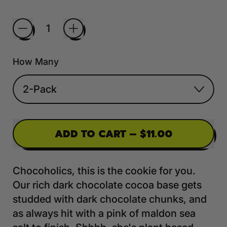
Quantity
How Many
ADD TO CART
–
$11.00
Chocoholics, this is the cookie for you.
Our rich dark chocolate cocoa base gets
studded with dark chocolate chunks, and
as always hit with a pink of maldon sea