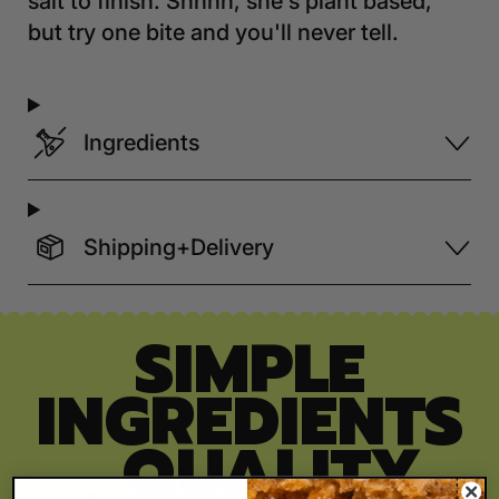
salt to finish. Shhhh, she's plant based,
but try one bite and you'll never tell.
Ingredients
Shipping+Delivery
SIMPLE
INGREDIENTS
, QUALITY