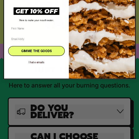
YOU CAN
GET 10% OFF
TASTE
Here to make your mouth water.
GIMME THE GOODS
I hate emails
JUST THE FAQ'S
Here to answer all your burning questions.
DO YOU
DELIVER?
CAN I CHOOSE