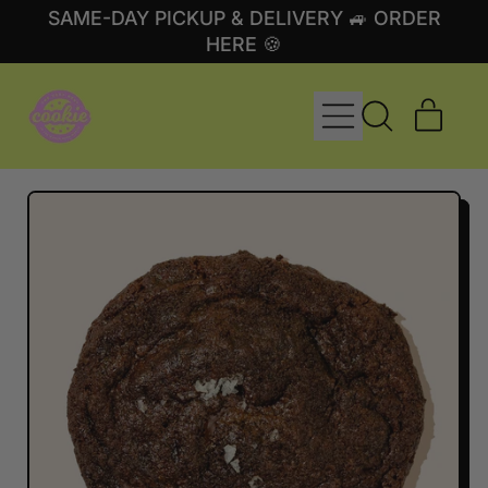
SAME-DAY PICKUP & DELIVERY 🚙 ORDER
HERE 🍪
MENU
ITE
SEARCH
CART
OUR
SITE