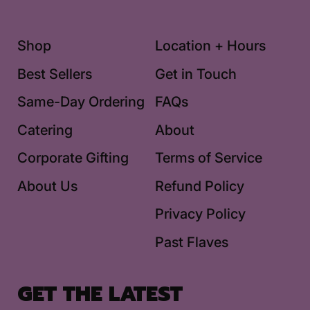
Shop
Location + Hours
Best Sellers
Get in Touch
Same-Day Ordering
FAQs
Catering
About
Corporate Gifting
Terms of Service
About Us
Refund Policy
Privacy Policy
Past Flaves
GET THE LATEST