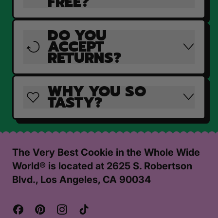
FREE?
DO YOU
ACCEPT
RETURNS?
WHY YOU SO
TASTY?
The Very Best Cookie in the Whole Wide
World® is located at 2625 S. Robertson
Blvd., Los Angeles, CA 90034
Facebook
Pinterest
Instagram
TikTok