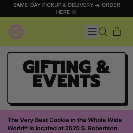
SAME-DAY PICKUP & DELIVERY 🚙 ORDER
HERE 🍪
MENU
ITE
SEARCH
CART
OUR
SITE
GIFTING &
EVENTS
The Very Best Cookie in the Whole Wide
World® is located at 2625 S. Robertson