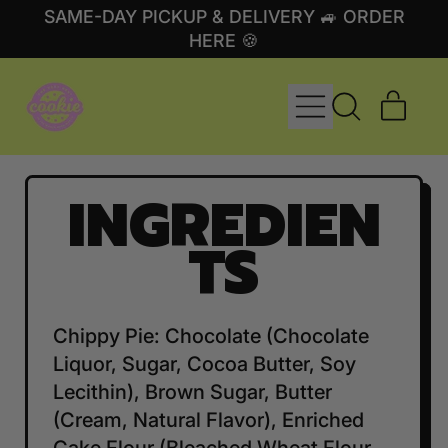
SAME-DAY PICKUP & DELIVERY 🚙 ORDER
HERE 🍪
MENU
ITE
SEARCH
CART
OUR
SITE
INGREDIEN
TS
Chippy Pie: Chocolate (Chocolate
Liquor, Sugar, Cocoa Butter, Soy
Lecithin), Brown Sugar, Butter
(Cream, Natural Flavor), Enriched