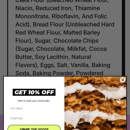
Cake Flour (Bleached Wheat Flour,
Niacin, Reduced Iron, Thiamine
Mononitrate, Riboflavin, And Folic
Acid), Bread Flour (Unbleached Hard
Red Wheat Flour, Malted Barley
Flour), Sugar, Chocolate Chips
(Sugar, Chocolate, Milkfat, Cocoa
Butter, Soy Lecithin, Natural
Flavors), Eggs, Salt, Vanilla, Baking
Soda, Baking Powder, Powdered
Sugar, Corn Syrup, Cream of Tartar
GET 10% OFF
Contains: wheat, eggs, milk, soy
Here to make your mouth water.
The Very Best Cookie in the Whole Wide
GIMME THE GOODS