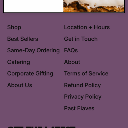
Facebook
Pinterest
Instagram
TikTok
Shop
Location + Hours
Best Sellers
Get in Touch
Same-Day Ordering
FAQs
Catering
About
Corporate Gifting
Terms of Service
About Us
Refund Policy
Privacy Policy
Past Flaves