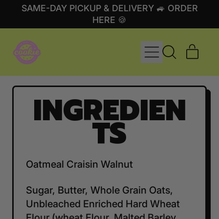
SAME-DAY PICKUP & DELIVERY 🚙 ORDER
HERE 🍪
MENU
ITE
SEARCH
CART
OUR
SITE
INGREDIEN
TS
Oatmeal Craisin Walnut
Sugar, Butter, Whole Grain Oats,
Unbleached Enriched Hard Wheat
Flour (wheat Flour, Malted Barley