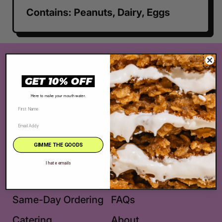
Contains: Peanuts, Dairy, Eggs
The Very Best Cookie in the Whole Wide
World® is located at 2625 S. Robertson
GET 10% OFF
Blvd., Los Angeles, CA 90034
Here to make your mouth water.
Facebook
Pinterest
Instagram
TikTok
GIMME THE GOODS
Shop
Location + Hours
I hate emails
Best Sellers
Get in Touch
Same-Day Ordering
FAQs
Catering
About