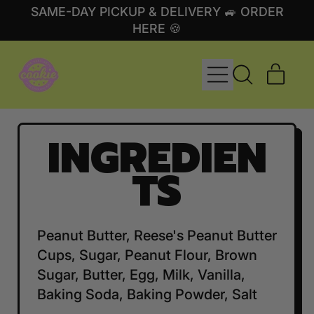
SAME-DAY PICKUP & DELIVERY 🚙 ORDER
HERE 🍪
MENU
ITE
SEARCH
CART
OUR
SITE
INGREDIEN
TS
Peanut Butter, Reese's Peanut Butter
Cups, Sugar, Peanut Flour, Brown
Sugar, Butter, Egg, Milk, Vanilla,
Baking Soda, Baking Powder, Salt