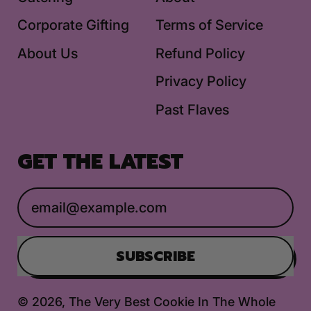
Corporate Gifting
Terms of Service
About Us
Refund Policy
Privacy Policy
Past Flaves
GET THE LATEST
Email Address
SUBSCRIBE
© 2026,
The Very Best Cookie In The Whole