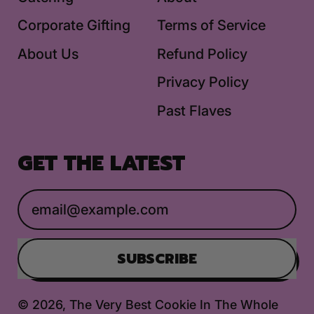
Corporate Gifting
Terms of Service
About Us
Refund Policy
Privacy Policy
Past Flaves
GET THE LATEST
Email Address
SUBSCRIBE
© 2026,
The Very Best Cookie In The Whole