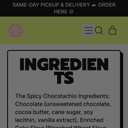
SAME-DAY PICKUP & DELIVERY 🚙 ORDER
HERE 🍪
MENU
ITE
SEARCH
CART
OUR
SITE
INGREDIEN
TS
The Spicy Chocstachio Ingredients:
Chocolate (unsweetened chocolate,
cocoa butter, cane sugar, soy
lecithin, vanilla extract), Enriched