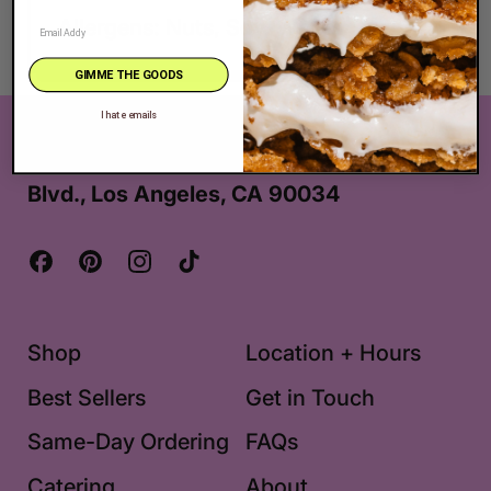
Allergens: Nuts, Soy, Wheat
GIMME THE GOODS
I hate emails
The Very Best Cookie in the Whole Wide
World® is located at 2625 S. Robertson
Blvd., Los Angeles, CA 90034
Facebook
Pinterest
Instagram
TikTok
Shop
Location + Hours
Best Sellers
Get in Touch
Same-Day Ordering
FAQs
Catering
About