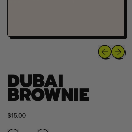
Previous sli
Next sl
DUBAI
BROWNIE
Regular price
$15.00
Quantity