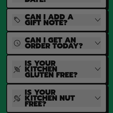
CAN I ADD A
GIFT NOTE?
CAN I GET AN
ORDER TODAY?
IS YOUR
KITCHEN
GLUTEN FREE?
IS YOUR
KITCHEN NUT
FREE?