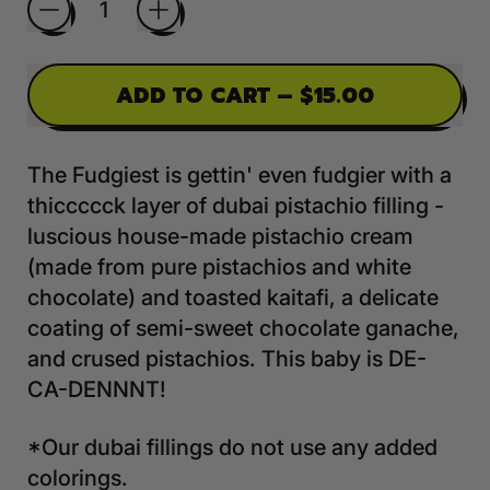
ADD TO CART
–
$15.00
The Fudgiest is gettin' even fudgier with a
thiccccck layer of dubai pistachio filling -
luscious house-made pistachio cream
(made from pure pistachios and white
chocolate) and toasted kaitafi, a delicate
coating of semi-sweet chocolate ganache,
and crused pistachios. This baby is DE-
CA-DENNNT!
*Our dubai fillings do not use any added
colorings.