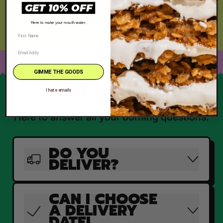
TASTE
GET 10% OFF
Here to make your mouth water.
GIMME THE GOODS
JUST THE FAQ'S
I hate emails
Here to answer all your burning questions.
DO YOU
DELIVER?
CAN I CHOOSE
A DELIVERY
DATE!