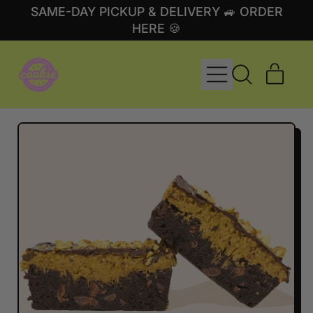
SAME-DAY PICKUP & DELIVERY 🚙 ORDER
HERE 🍪
MENU
ITE
SEARCH
CART
OUR
SITE