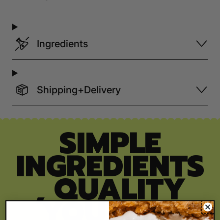
Ingredients
Shipping+Delivery
SIMPLE
INGREDIENTS
, QUALITY
YOU CAN