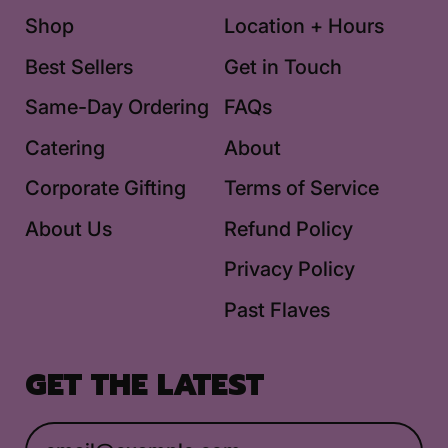
Shop
Location + Hours
Best Sellers
Get in Touch
Same-Day Ordering
FAQs
Catering
About
Corporate Gifting
Terms of Service
About Us
Refund Policy
Privacy Policy
Past Flaves
GET THE LATEST
Email Address