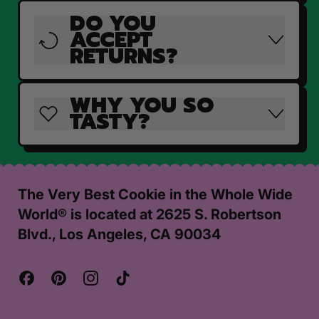
DO YOU
ACCEPT
RETURNS?
WHY YOU SO
TASTY?
The Very Best Cookie in the Whole Wide
World® is located at 2625 S. Robertson
Blvd., Los Angeles, CA 90034
Facebook
Pinterest
Instagram
TikTok