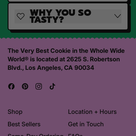
WHY YOU SO
TASTY?
The Very Best Cookie in the Whole Wide
World® is located at 2625 S. Robertson
Blvd., Los Angeles, CA 90034
Facebook
Pinterest
Instagram
TikTok
Shop
Location + Hours
Best Sellers
Get in Touch