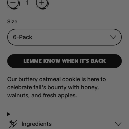
Size
LEMME KNOW WHEN IT'S BACK
Our buttery oatmeal cookie is here to
celebrate fall's bounty with honey,
walnuts, and fresh apples.
Ingredients