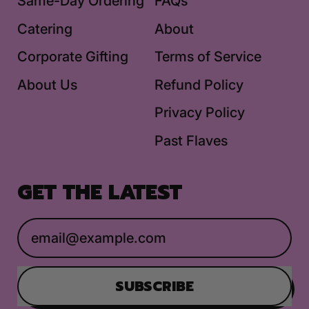
Same-Day Ordering
FAQs
Catering
About
Corporate Gifting
Terms of Service
About Us
Refund Policy
Privacy Policy
Past Flaves
GET THE LATEST
Email Address
SUBSCRIBE