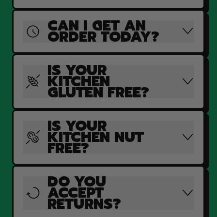
CAN I GET AN
ORDER TODAY?
IS YOUR
KITCHEN
GLUTEN FREE?
IS YOUR
KITCHEN NUT
FREE?
DO YOU
ACCEPT
RETURNS?