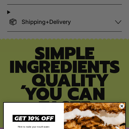
Shipping+Delivery
SIMPLE
INGREDIENTS
, QUALITY
YOU CAN
TASTE
GET 10% OFF
Here to make your mouth water.