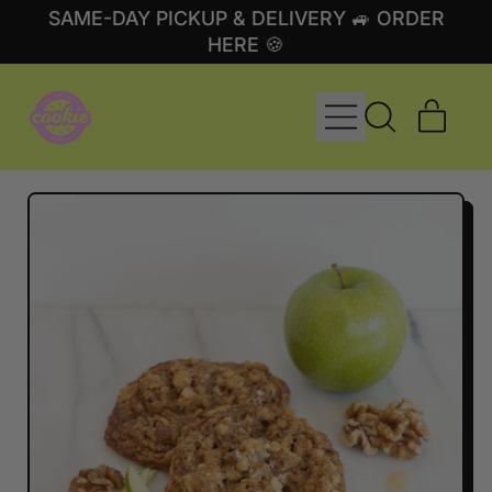
SAME-DAY PICKUP & DELIVERY 🚙 ORDER
HERE 🍪
MENU
ITE
SEARCH
CART
OUR
SITE