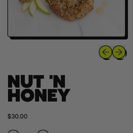
Previous sli
Next sl
NUT 'N
HONEY
Regular price
$30.00
Quantity