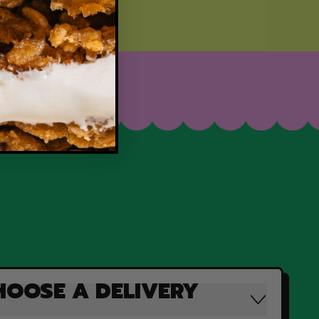
HOOSE A DELIVERY