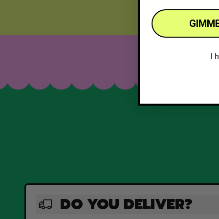
GIMME
I 
DO YOU DELIVER?