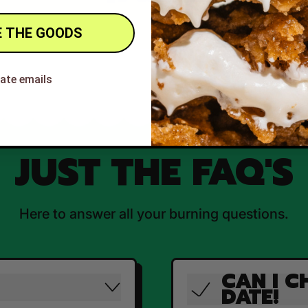
 THE GOODS
hate emails
JUST THE FAQ'S
Here to answer all your burning questions.
CAN I C
DATE!