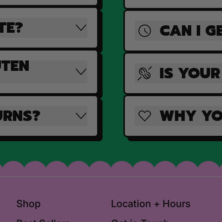
TE?
CAN I G
UTEN
IS YOUR
URNS?
WHY YO
Shop
Location + Hours