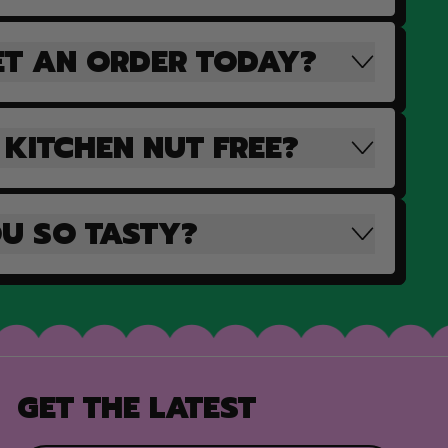
ET AN ORDER TODAY?
 KITCHEN NUT FREE?
U SO TASTY?
GET THE LATEST