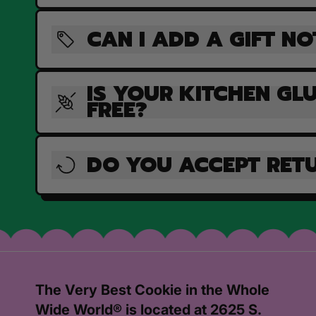
CAN I ADD A GIFT NO
IS YOUR KITCHEN GL
FREE?
DO YOU ACCEPT RET
The Very Best Cookie in the Whole
Wide World® is located at 2625 S.