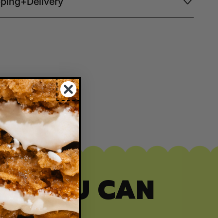
ping+Delivery
ITY YOU CAN