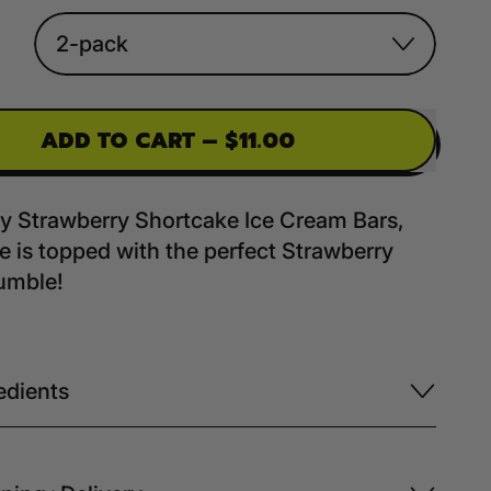
ADD TO CART
–
$11.00
by Strawberry Shortcake Ice Cream Bars,
ie is topped with the perfect Strawberry
umble!
edients