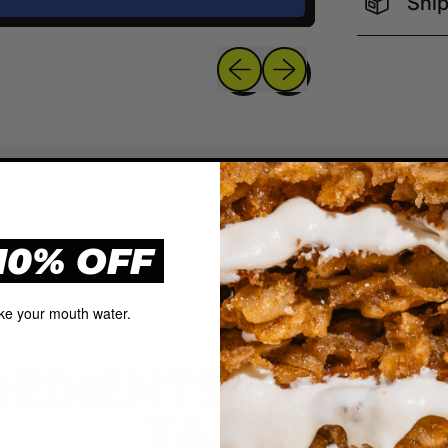
Ship
Previous slide
Next slide
10% OFF
ke your mouth water.
REDIENTS, QUAL
TASTE