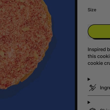
Size
Inspired 
this cook
cookie cr
Ingr