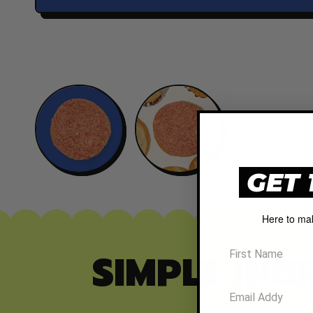
GET 
Here to ma
SIMPLE ING